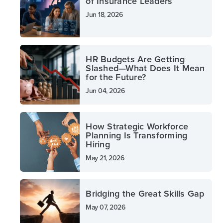
of Insurance Leaders
Jun 18, 2026
HR Budgets Are Getting
Slashed—What Does It Mean
for the Future?
Jun 04, 2026
How Strategic Workforce
Planning Is Transforming
Hiring
May 21, 2026
Bridging the Great Skills Gap
May 07, 2026