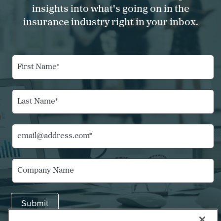
insights into what's going on in the
insurance industry right in your inbox.
F
i
r
s
L
t
a
N
s
a
t
m
E
N
e
m
a
*
a
m
i
*
e
C
l
N
*
o
*
a
m
m
p
e
Submit
a
E
n
m