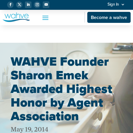
Sign In
Become a wahve
WAHVE Founder
Sharon Emek
Awarded Highest
Honor by Agent
Association
May 19, 2014