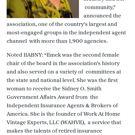
community,”
announced the
association, one of the country’s largest and
most-engaged groups in the independent agent
channel with more than 1,900 agencies.
Noted IIABNY: “Emek was the second female
chair of the board in the association’s history
and also served on a variety of committees at
the state and national level. She was the first
woman to receive the Sidney O. Smith
Government Affairs Award from the
Independent Insurance Agents & Brokers of
America. She is the founder of Work At Home
Vintage Experts, LLC (WAHVE), a service that
makes the talents of retired insurance