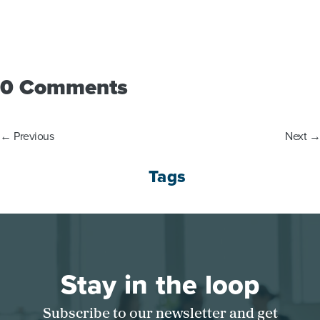
0 Comments
←
Previous
Next
→
Tags
Stay in the loop
Subscribe to our newsletter and get