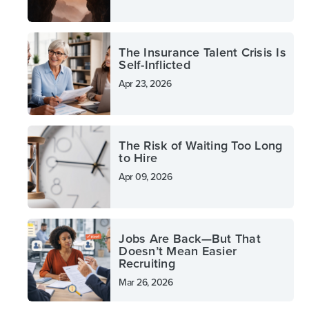
The Insurance Talent Crisis Is
Self-Inflicted
Apr 23, 2026
The Risk of Waiting Too Long
to Hire
Apr 09, 2026
Jobs Are Back—But That
Doesn’t Mean Easier
Recruiting
Mar 26, 2026