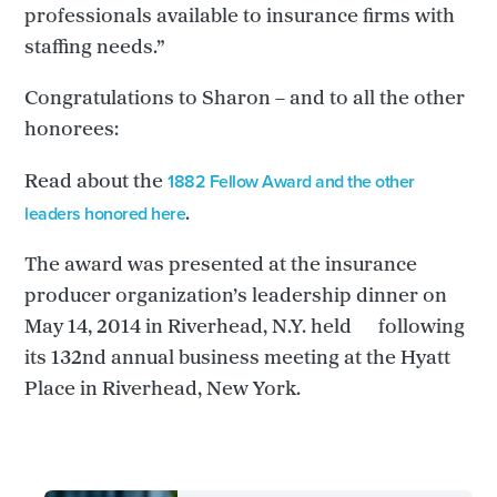
professionals available to insurance firms with
staffing needs.”
Congratulations to Sharon – and to all the other
honorees:
1882 Fellow Award and the other
Read about the
leaders honored here
.
The award was presented at the insurance
producer organization’s leadership dinner on
May 14, 2014 in Riverhead, N.Y. held following
its 132nd annual business meeting at the Hyatt
Place in Riverhead, New York.