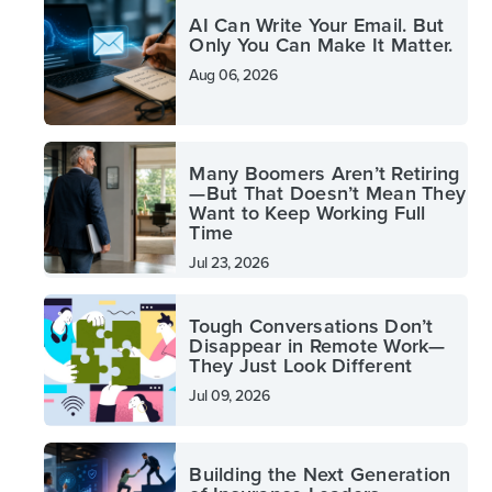
AI Can Write Your Email. But
Only You Can Make It Matter.
Aug 06, 2026
Many Boomers Aren’t Retiring
—But That Doesn’t Mean They
Want to Keep Working Full
Time
Jul 23, 2026
Tough Conversations Don’t
Disappear in Remote Work—
They Just Look Different
Jul 09, 2026
Building the Next Generation