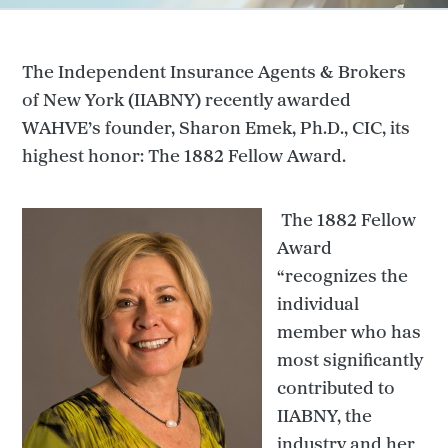
The Independent Insurance Agents & Brokers
of New York (IIABNY) recently awarded
WAHVE’s founder, Sharon Emek, Ph.D., CIC, its
highest honor: The 1882 Fellow Award.
The 1882 Fellow
Award
“recognizes the
individual
member who has
most significantly
contributed to
IIABNY, the
industry and her