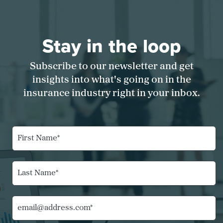
Stay in the loop
Subscribe to our newsletter and get
insights into what's going on in the
insurance industry right in your inbox.
F
i
r
s
L
t
a
N
s
a
t
*
m
E
N
C
e
m
a
o
*
a