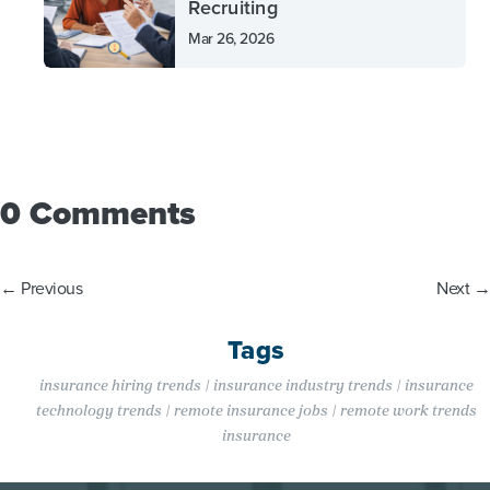
Recruiting
Mar 26, 2026
0 Comments
←
Previous
Next
→
Tags
insurance hiring trends | insurance industry trends | insurance
technology trends | remote insurance jobs | remote work trends
insurance