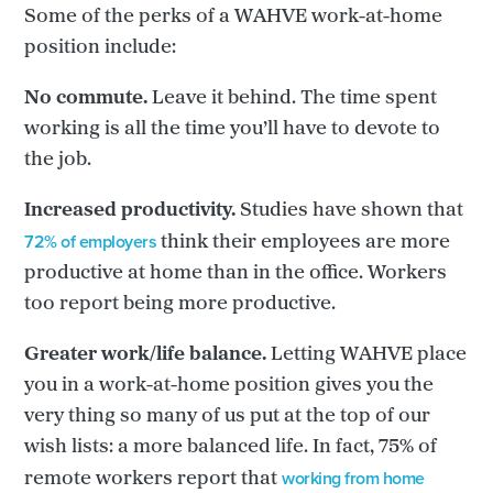
Some of the perks of a WAHVE work-at-home
position include:
No commute.
Leave it behind. The time spent
working is all the time you’ll have to devote to
the job.
Increased productivity.
Studies have shown that
72% of employers
think their employees are more
productive at home than in the office. Workers
too report being more productive.
Greater work/life balance.
Letting WAHVE place
you in a work-at-home position gives you the
very thing so many of us put at the top of our
wish lists: a more balanced life. In fact, 75% of
working from home
remote workers report that