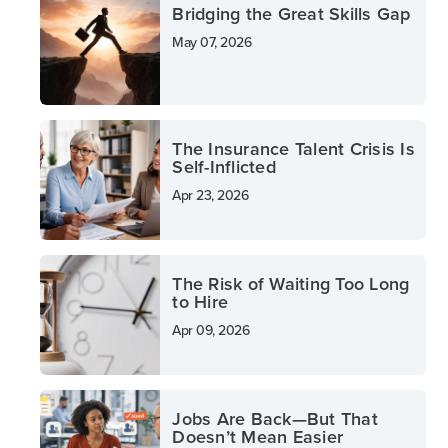
Bridging the Great Skills Gap
May 07, 2026
The Insurance Talent Crisis Is
Self-Inflicted
Apr 23, 2026
The Risk of Waiting Too Long
to Hire
Apr 09, 2026
Jobs Are Back—But That
Doesn’t Mean Easier