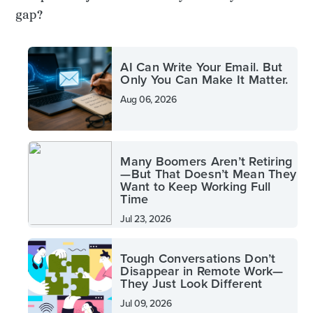
gap?
AI Can Write Your Email. But
Only You Can Make It Matter.
Aug 06, 2026
Many Boomers Aren’t Retiring
—But That Doesn’t Mean They
Want to Keep Working Full
Time
Jul 23, 2026
Tough Conversations Don’t
Disappear in Remote Work—
They Just Look Different
Jul 09, 2026