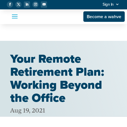
Sign In
Become a wahve
Your Remote
Retirement Plan:
Working Beyond
the Office
Aug 19, 2021