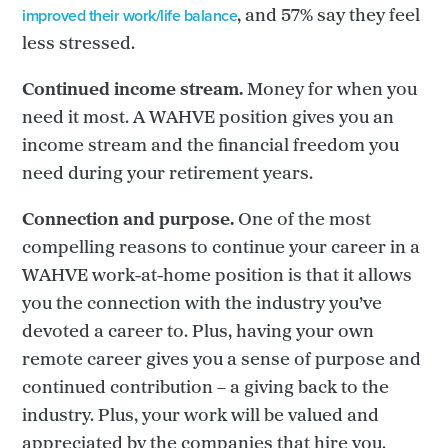
improved their work/life balance
, and 57% say they feel
less stressed.
Continued income stream.
Money for when you
need it most. A WAHVE position gives you an
income stream and the financial freedom you
need during your retirement years.
Connection and purpose.
One of the most
compelling reasons to continue your career in a
WAHVE work-at-home position is that it allows
you the connection with the industry you’ve
devoted a career to. Plus, having your own
remote career gives you a sense of purpose and
continued contribution – a giving back to the
industry. Plus, your work will be valued and
appreciated by the companies that hire you.