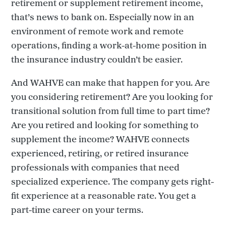
retirement or supplement retirement income,
that’s news to bank on. Especially now in an
environment of remote work and remote
operations, finding a work-at-home position in
the insurance industry couldn’t be easier.
And WAHVE can make that happen for you. Are
you considering retirement? Are you looking for
transitional solution from full time to part time?
Are you retired and looking for something to
supplement the income? WAHVE connects
experienced, retiring, or retired insurance
professionals with companies that need
specialized experience. The company gets right-
fit experience at a reasonable rate. You get a
part-time career on your terms.