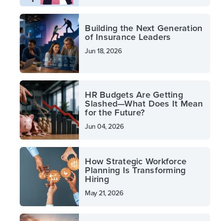
Building the Next Generation
of Insurance Leaders
Jun 18, 2026
HR Budgets Are Getting
Slashed—What Does It Mean
for the Future?
Jun 04, 2026
How Strategic Workforce
Planning Is Transforming
Hiring
May 21, 2026