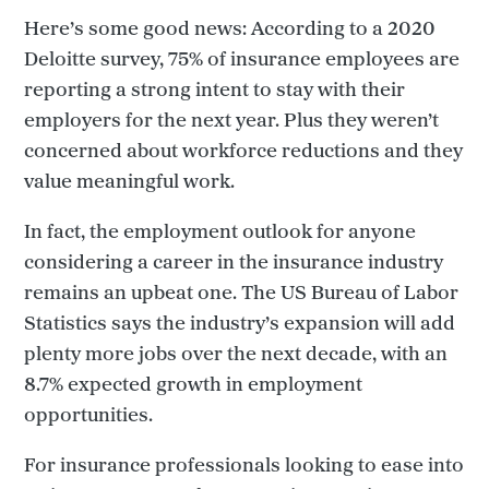
Here’s some good news: According to a 2020
Deloitte survey, 75% of insurance employees are
reporting a strong intent to stay with their
employers for the next year. Plus they weren’t
concerned about workforce reductions and they
value meaningful work.
In fact, the employment outlook for anyone
considering a career in the insurance industry
remains an upbeat one. The US Bureau of Labor
Statistics says the industry’s expansion will add
plenty more jobs over the next decade, with an
8.7% expected growth in employment
opportunities.
For insurance professionals looking to ease into