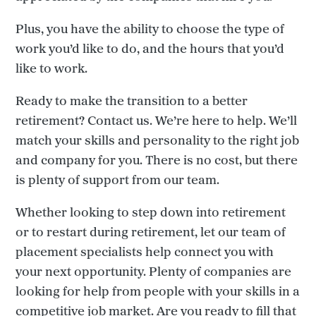
Plus, you have the ability to choose the type of
work you’d like to do, and the hours that you’d
like to work.
Ready to make the transition to a better
retirement? Contact us. We’re here to help. We’ll
match your skills and personality to the right job
and company for you. There is no cost, but there
is plenty of support from our team.
Whether looking to step down into retirement
or to restart during retirement, let our team of
placement specialists help connect you with
your next opportunity. Plenty of companies are
looking for help from people with your skills in a
competitive job market. Are you ready to fill that